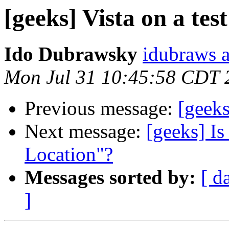
[geeks] Vista on a tes
Ido Dubrawsky
idubraws 
Mon Jul 31 10:45:58 CDT 
Previous message:
[geek
Next message:
[geeks] Is
Location"?
Messages sorted by:
[ d
]