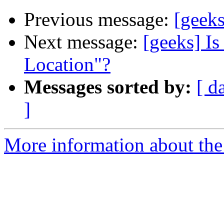
Previous message:
[geek
Next message:
[geeks] Is
Location"?
Messages sorted by:
[ d
]
More information about the 