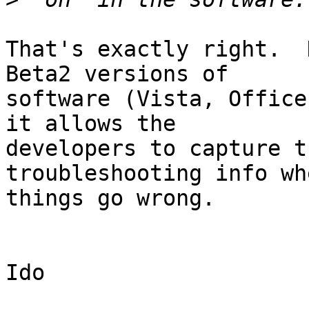
That's exactly right.  
Beta2 versions of

software (Vista, Office
it allows the

developers to capture t
troubleshooting info whe
things go wrong.

Ido
