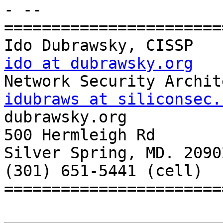
- --

=======================
ido at dubrawsky.org
idubraws at siliconsec.

dubrawsky.org

500 Hermleigh Rd

Silver Spring, MD. 20902
(301) 651-5441 (cell)

=======================