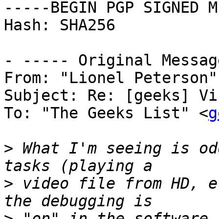
-----BEGIN PGP SIGNED M
Hash: SHA256

- ----- Original Messag
From: "Lionel Peterson"
Subject: Re: [geeks] Vi
To: "The Geeks List" <
g
>
 What I'm seeing is od
>
 video file from HD, e
>