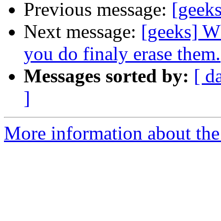
Previous message:
[geek
Next message:
[geeks] W
you do finaly erase them.
Messages sorted by:
[ d
]
More information about the 