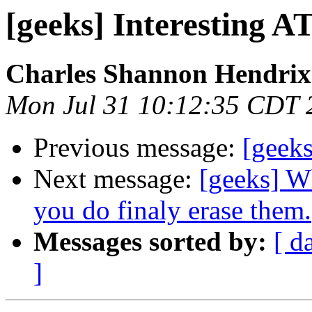
[geeks] Interesting 
Charles Shannon Hendrix
Mon Jul 31 10:12:35 CDT 
Previous message:
[geek
Next message:
[geeks] W
you do finaly erase them.
Messages sorted by:
[ d
]