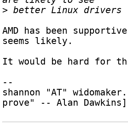
>
AMD has been supportive
seems likely.

It would be hard for th
-- 

shannon "AT" widomaker.
prove" -- Alan Dawkins]
