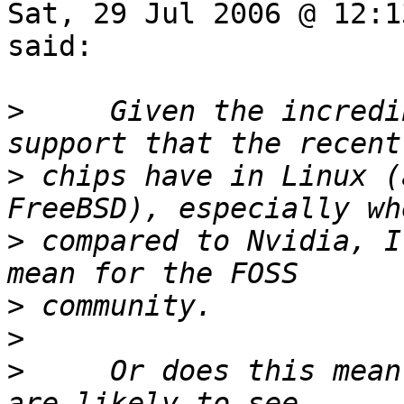
Sat, 29 Jul 2006 @ 12:1
said:

>
     Given the incredi
>
 chips have in Linux (
>
 compared to Nvidia, I
>
>
>
     Or does this mean