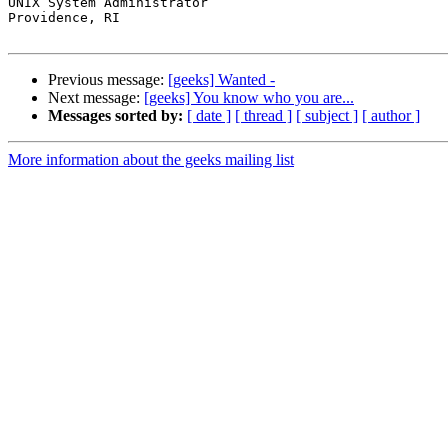
UNIX System Administrator

Providence, RI

Previous message:
[geeks] Wanted -
Next message:
[geeks] You know who you are...
Messages sorted by:
[ date ]
[ thread ]
[ subject ]
[ author ]
More information about the geeks mailing list