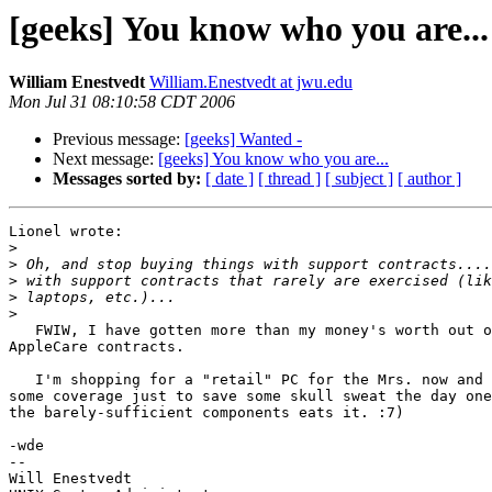
[geeks] You know who you are...
William Enestvedt
William.Enestvedt at jwu.edu
Mon Jul 31 08:10:58 CDT 2006
Previous message:
[geeks] Wanted -
Next message:
[geeks] You know who you are...
Messages sorted by:
[ date ]
[ thread ]
[ subject ]
[ author ]
Lionel wrote:

>
>
>
>
>
   FWIW, I have gotten more than my money's worth out of three different

AppleCare contracts.

   I'm shopping for a "retail" PC for the Mrs. now and I plan to buy

some coverage just to save some skull sweat the day one
the barely-sufficient components eats it. :7)

-wde

--

Will Enestvedt
