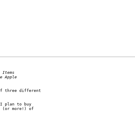
 (or more!) of
