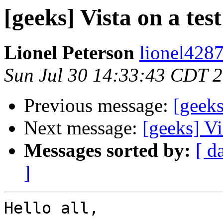
[geeks] Vista on a tes
Lionel Peterson
lionel4287
Sun Jul 30 14:33:43 CDT 
Previous message:
[geeks
Next message:
[geeks] Vi
Messages sorted by:
[ d
]
Hello all,
