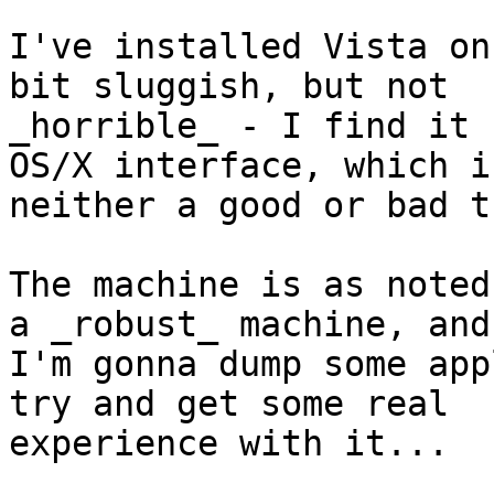
I've installed Vista on
bit sluggish, but not 

_horrible_ - I find it 
OS/X interface, which is
neither a good or bad t
The machine is as noted
a _robust_ machine, and 
I'm gonna dump some app
try and get some real 

experience with it...
