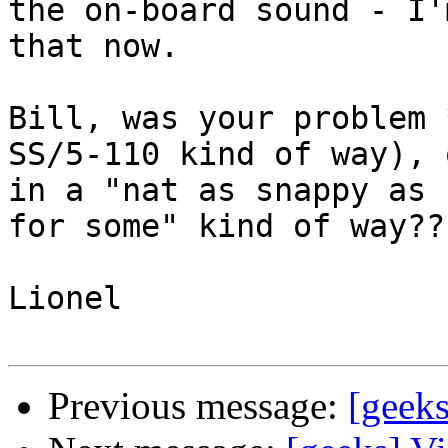
the on-board sound - I'
that now.

Bill, was your problem 
SS/5-110 kind of way), o
in a "nat as snappy as 
for some" kind of way???
Lionel 

Previous message:
[geeks