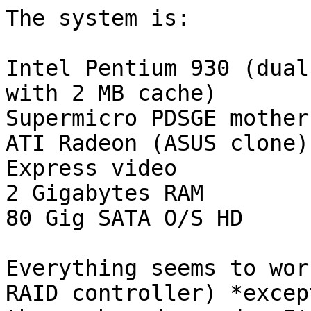
The system is:

Intel Pentium 930 (dual
with 2 MB cache)

Supermicro PDSGE mother
ATI Radeon (ASUS clone)
Express video

2 Gigabytes RAM

80 Gig SATA O/S HD

Everything seems to wor
RAID controller) *except