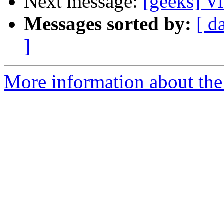
Next message:
[geeks] Vi
Messages sorted by:
[ d
]
More information about the 