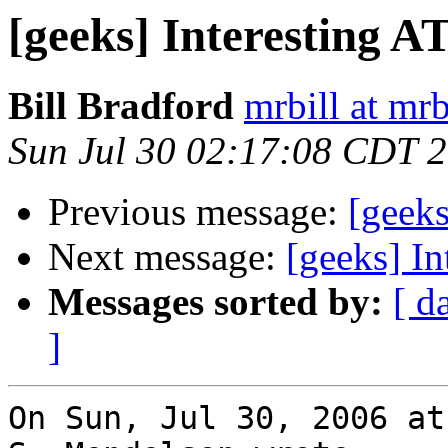
[geeks] Interesting 
Bill Bradford
mrbill at mrb
Sun Jul 30 02:17:08 CDT 
Previous message:
[geek
Next message:
[geeks] I
Messages sorted by:
[ d
]
On Sun, Jul 30, 2006 at