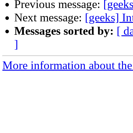
Previous message:
[geek
Next message:
[geeks] I
Messages sorted by:
[ d
]
More information about the 