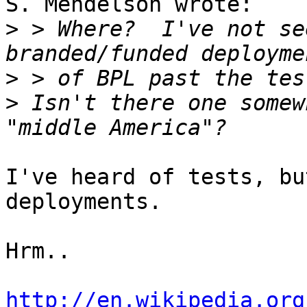
S. Mendelson wrote:

>
 > Where?  I've not se
>
>
 Isn't there one somew
I've heard of tests, bu
deployments.

Hrm.. 

http://en.wikipedia.org