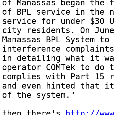
of Manassas began the f
of BPL service in the n
service for under $30 U
city residents. On June
Manassas BPL System to 
interference complaints
in detailing what it wa
operator COMTek to do t
complies with Part 15 r
and even hinted that it
of the system."

then there's 
http://www