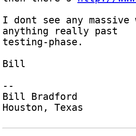
I dont see any massive 
anything really past 

testing-phase.

Bill

-- 

Bill Bradford 

Houston, Texas
