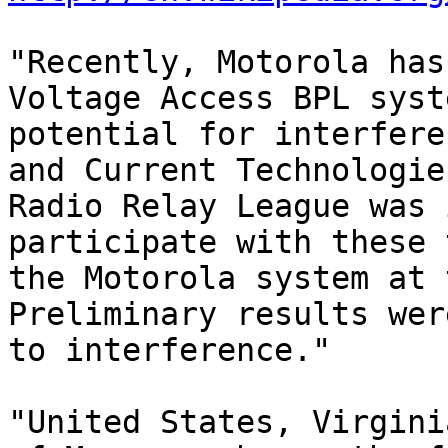
"Recently, Motorola has
Voltage Access BPL syst
potential for interfere
and Current Technologie
Radio Relay League was 
participate with these 
the Motorola system at 
Preliminary results wer
to interference."

"United States, Virgini