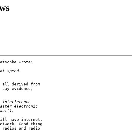
ews
atschke wrote:

 all derived from

 say evidence,

ill have internet,

etwork. Good thing

 radios and radio
