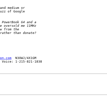
and medium or

uzz of Google

on.com
  N3OWJ/4X1GM

 Voice: 1-215-821-1838 
