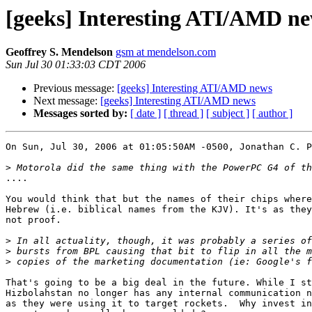
[geeks] Interesting ATI/AMD n
Geoffrey S. Mendelson
gsm at mendelson.com
Sun Jul 30 01:33:03 CDT 2006
Previous message:
[geeks] Interesting ATI/AMD news
Next message:
[geeks] Interesting ATI/AMD news
Messages sorted by:
[ date ]
[ thread ]
[ subject ]
[ author ]
On Sun, Jul 30, 2006 at 01:05:50AM -0500, Jonathan C. P
>
....

You would think that but the names of their chips where
Hebrew (i.e. biblical names from the KJV). It's as they
not proof.

>
>
>
That's going to be a big deal in the future. While I st
Hizbolahstan no longer has any internal communication n
as they were using it to target rockets.  Why invest in