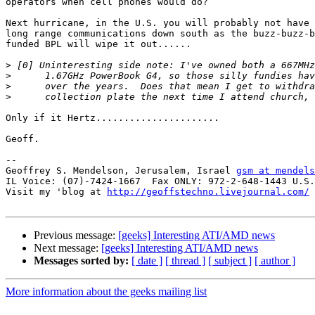
operators when cell phones would do?

Next hurricane, in the U.S. you will probably not have 
long range communications down south as the buzz-buzz-b
funded BPL will wipe it out......

>
>
>
>
Only if it Hertz......................

Geoff.

-- 

Geoffrey S. Mendelson, Jerusalem, Israel 
gsm at mendels
IL Voice: (07)-7424-1667  Fax ONLY: 972-2-648-1443 U.S.
Visit my 'blog at 
http://geoffstechno.livejournal.com/
Previous message:
[geeks] Interesting ATI/AMD news
Next message:
[geeks] Interesting ATI/AMD news
Messages sorted by:
[ date ]
[ thread ]
[ subject ]
[ author ]
More information about the geeks mailing list