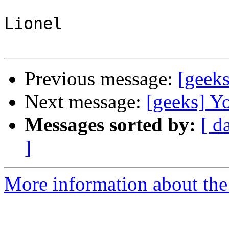
Lionel

Previous message:
[geek
Next message:
[geeks] Y
Messages sorted by:
[ d
]
More information about the 