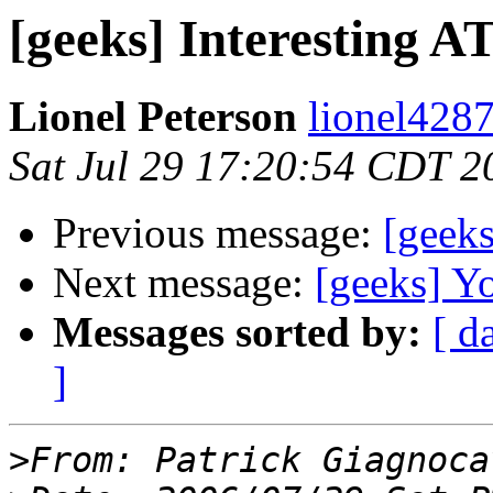
[geeks] Interesting 
Lionel Peterson
lionel4287
Sat Jul 29 17:20:54 CDT 2
Previous message:
[geek
Next message:
[geeks] Y
Messages sorted by:
[ d
]
>
From: Patrick Giagnoca