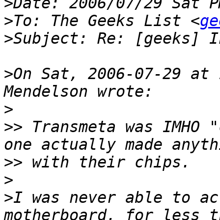
>
>
To: The Geeks List <
ge
>
>
On Sat, 2006-07-29 at 
>
>>
 Transmeta was IMHO "
>>
>
>
I was never able to ac