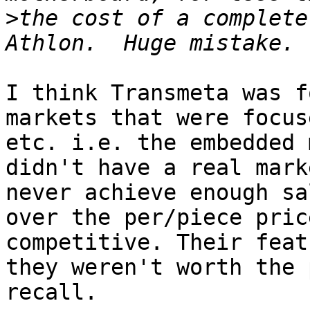
>
the cost of a complete
I think Transmeta was f
markets that were focus
etc. i.e. the embedded 
didn't have a real mark
never achieve enough sa
over the per/piece pric
competitive. Their feat
they weren't worth the 
recall.
