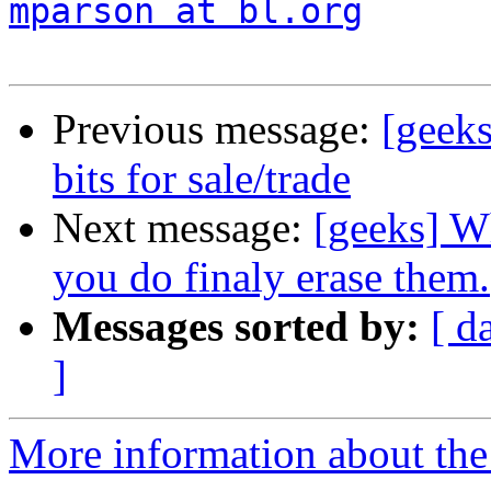
mparson at bl.org
Previous message:
[geek
bits for sale/trade
Next message:
[geeks] W
you do finaly erase them.
Messages sorted by:
[ d
]
More information about the 