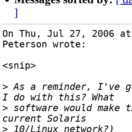
]
On Thu, Jul 27, 2006 at
Peterson wrote:

<snip>

>
 As a reminder, I've g
>
 software would make t
>