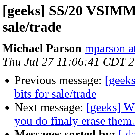
[geeks] SS/20 VSIMM 
sale/trade
Michael Parson
mparson at
Thu Jul 27 11:06:41 CDT 
Previous message:
[geek
bits for sale/trade
Next message:
[geeks] W
you do finaly erase them.
Messages sorted by:
[ d