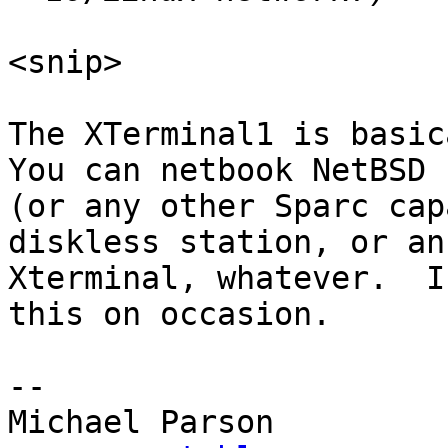
<snip>

The XTerminal1 is basica
You can netbook NetBSD

(or any other Sparc cap
diskless station, or an

Xterminal, whatever.  I
this on occasion.

-- 
