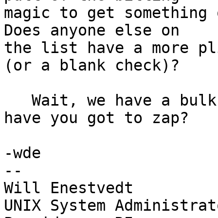
magic to get something 
Does anyone else on

the list have a more pl
(or a blank check)?

   Wait, we have a bulk eraser. How many tapes 
have you got to zap?

-wde

--

Will Enestvedt

UNIX System Administrato