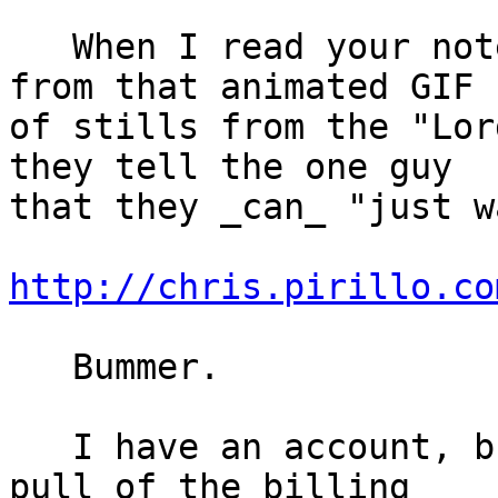
   When I read your note I made the unhappy face 
from that animated GIF

of stills from the "Lor
they tell the one guy

that they _can_ "just w
http://chris.pirillo.co
   Bummer.

   I have an account, but I don't think I could 
pull of the billing
