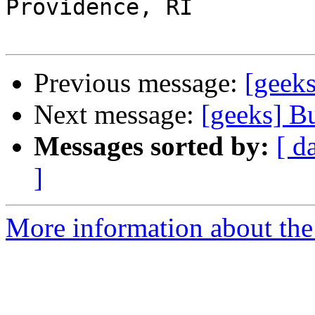
Providence, RI

Previous message:
[geeks
Next message:
[geeks] B
Messages sorted by:
[ d
]
More information about the 