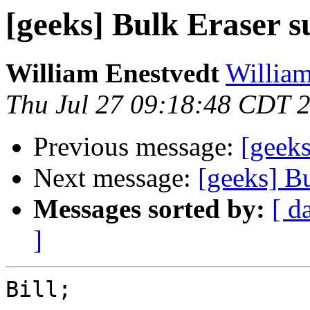
[geeks] Bulk Eraser s
William Enestvedt
William
Thu Jul 27 09:18:48 CDT 
Previous message:
[geeks
Next message:
[geeks] B
Messages sorted by:
[ d
]
Bill;
