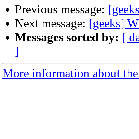
Previous message:
[geeks
Next message:
[geeks] W
Messages sorted by:
[ d
]
More information about the 