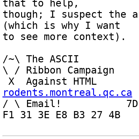
that to help,

though; I suspect the a
(which is why I want

to see more context).

/~\ The ASCII				der Mouse

\ / Ribbon Campaign

rodents.montreal.qc.ca

/ \ Email!	     7D C8 61 52 5D E7 2D 39  4E 
F1 31 3E E8 B3 27 4B
