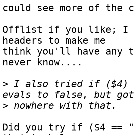
could see more of the c
Offlist if you like; I 
headers to make me

think you'll have any t
never know....

>
 I also tried if ($4) 
>
Did you try if ($4 == "