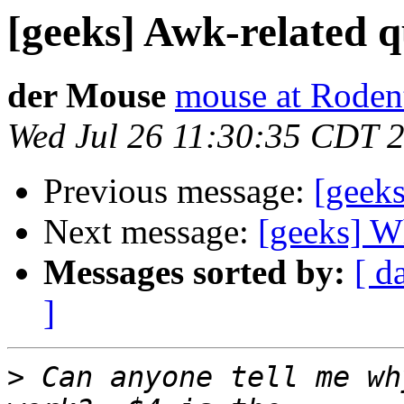
[geeks] Awk-related q
der Mouse
mouse at Roden
Wed Jul 26 11:30:35 CDT 
Previous message:
[geeks
Next message:
[geeks] W
Messages sorted by:
[ d
]
>
 Can anyone tell me wh