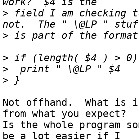
>
 field I am checking t
>
>
>
>
Not offhand.  What is i
from what you expect?

Is the whole program so
be a lot easier if I
