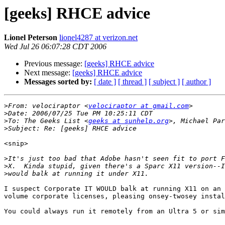
[geeks] RHCE advice
Lionel Peterson
lionel4287 at verizon.net
Wed Jul 26 06:07:28 CDT 2006
Previous message:
[geeks] RHCE advice
Next message:
[geeks] RHCE advice
Messages sorted by:
[ date ]
[ thread ]
[ subject ]
[ author ]
>
From: velociraptor <
velociraptor at gmail.com
>
>
To: The Geeks List <
geeks at sunhelp.org
>, Michael Par
>
<snip>

>
>
>
I suspect Corporate IT WOULD balk at running X11 on an 
volume corporate licenses, pleasing onsey-twosey instal
You could always run it remotely from an Ultra 5 or sim