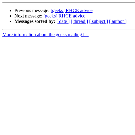
Previous message:
[geeks] RHCE advice
Next message:
[geeks] RHCE advice
Messages sorted by:
[ date ]
[ thread ]
[ subject ]
[ author ]
More information about the geeks mailing list