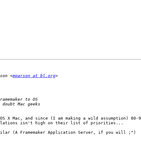
son <
mparson at bl.org
OS X Mac, and since (I am making a wild assumption) 80-9
lations isn't high on their list of priorities...

ilar (A Framemaker Application Server, if you will ;^)
