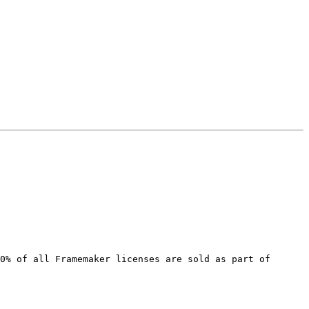
0% of all Framemaker licenses are sold as part of 