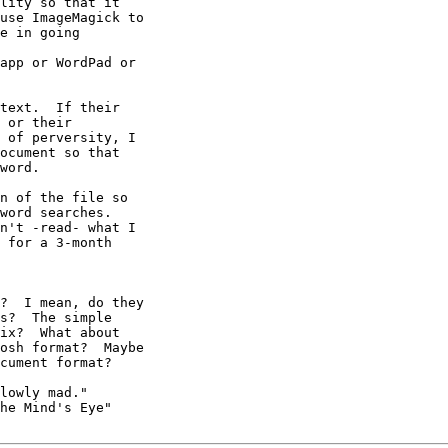
text.  If their

 or their

 of perversity, I

ocument so that

word.

n of the file so

word searches.

n't -read- what I

 for a 3-month

?  I mean, do they

lowly mad."

he Mind's Eye"
