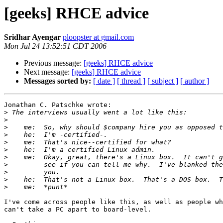
[geeks] RHCE advice
Sridhar Ayengar
ploopster at gmail.com
Mon Jul 24 13:52:51 CDT 2006
Previous message:
[geeks] RHCE advice
Next message:
[geeks] RHCE advice
Messages sorted by:
[ date ]
[ thread ]
[ subject ]
[ author ]
Jonathan C. Patschke wrote:

>
>
>
>
>
>
>
>
>
>
>
I've come across people like this, as well as people wh
can't take a PC apart to board-level.
