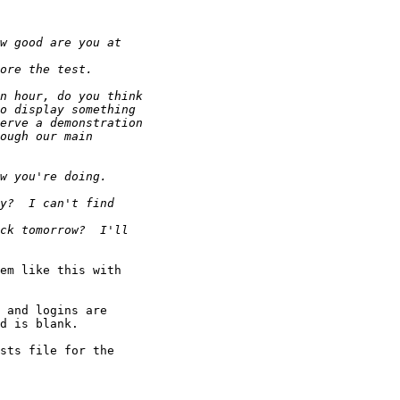
em like this with 
