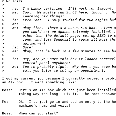
>
>
>
>
>
>
>
>
>
>
>
>
>
>
>
>
>
>
>
I got my current job because I correctly solved a probl
an AIX box.  It went something like:

Boss:	Here's an AIX box which has just been installed and logins are

	taking way too long.  Fix it.  The root password is blank.

Me:	Ok.  I'll just go in and add an entry to the hosts file for the

	machine's name and voila!

Boss:	When can you start?
