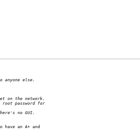
o have an A+ and 
