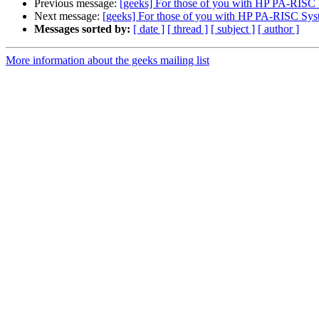
Previous message:
[geeks] For those of you with HP PA-RISC 
Next message:
[geeks] For those of you with HP PA-RISC Syst
Messages sorted by:
[ date ]
[ thread ]
[ subject ]
[ author ]
More information about the geeks mailing list