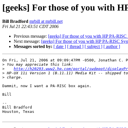
[geeks] For those of you with H
Bill Bradford
mrbill at mrbill.net
Fri Jul 21 22:43:51 CDT 2006
Previous message:
[geeks] For those of you with HP PA-RISC 
Next message:
[geeks] For those of you with HP PA-RISC Syst
Messages sorted by:
[ date ]
[ thread ]
[ subject ]
[ author ]
On Fri, Jul 21, 2006 at 09:09:47PM -0500, Jonathan C. P
>
>
http://h20293.www2.hp.com/portal/swdepot/displayPr
>
>
Dammit, now I want a PA-RISC box again.

Bill

-- 

Bill Bradford 

Houston, Texas
