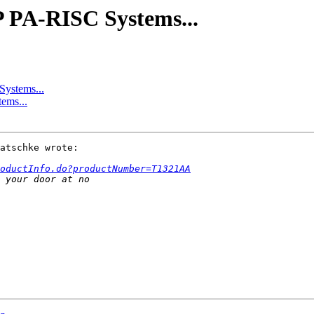
P PA-RISC Systems...
Systems...
ems...
atschke wrote:

oductInfo.do?productNumber=T1321AA