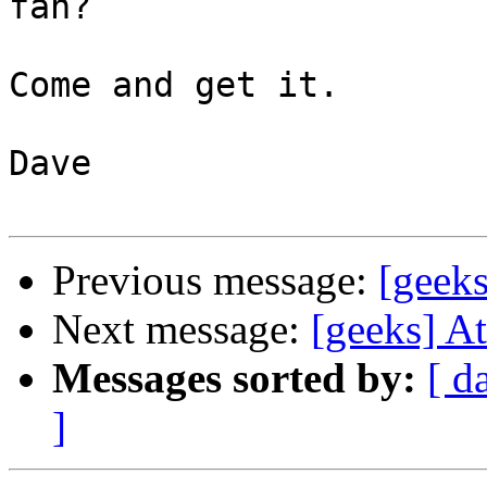
fan?

Come and get it.

Dave

Previous message:
[geeks
Next message:
[geeks] At
Messages sorted by:
[ d
]