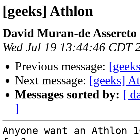
[geeks] Athlon
David Muran-de Assereto
Wed Jul 19 13:44:46 CDT 
Previous message:
[geeks
Next message:
[geeks] At
Messages sorted by:
[ d
]
Anyone want an Athlon 1