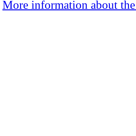
More information about the 