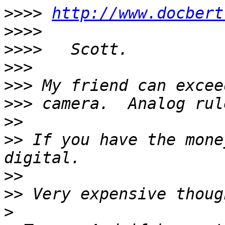
>>>>
http://www.docbert
>>>>
>>>>
>>>
>>>
>>>
>>
>>
 If you have the mone
>>
>>
>