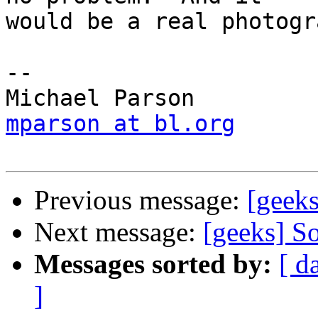
would be a real photogr
-- 

mparson at bl.org
Previous message:
[geek
Next message:
[geeks] So
Messages sorted by:
[ d
]