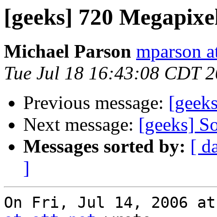
[geeks] 720 Megapixe
Michael Parson
mparson at
Tue Jul 18 16:43:08 CDT 
Previous message:
[geek
Next message:
[geeks] So
Messages sorted by:
[ d
]
On Fri, Jul 14, 2006 at