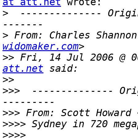
at att.net
 wrote:

>
  -------------- Origi
>
 From: Charles Shannon
widomaker.com
>>
 Fri, 14 Jul 2006 @ 0
att.net
>>
>>>
  -------------- Ori
>>>
 From: Scott Howard 
>>>>
>>>>