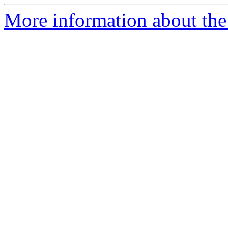
More information about the 