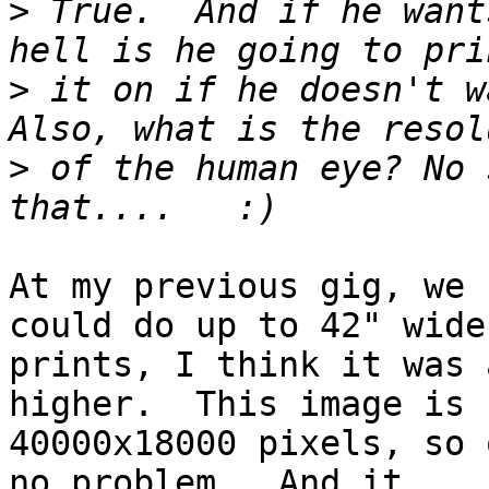
>
 True.  And if he want
>
 it on if he doesn't wa
>
 of the human eye? No 
At my previous gig, we 
could do up to 42" wide

prints, I think it was 
higher.  This image is

40000x18000 pixels, so 
no problem.  And it
