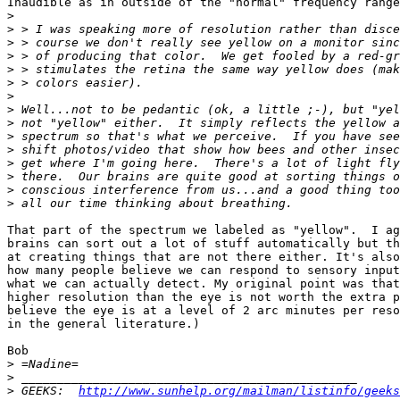
Inaudible as in outside of the "normal" frequency range
>
>
>
>
>
>
>
>
>
>
>
>
>
>
>
That part of the spectrum we labeled as "yellow".  I ag
brains can sort out a lot of stuff automatically but th
at creating things that are not there either. It's also
how many people believe we can respond to sensory input
what we can actually detect. My original point was that
higher resolution than the eye is not worth the extra p
believe the eye is at a level of 2 arc minutes per reso
in the general literature.)

Bob

>
>
>
 GEEKS:  
http://www.sunhelp.org/mailman/listinfo/geeks