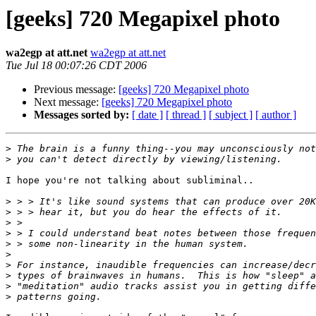
[geeks] 720 Megapixel photo
wa2egp at att.net
wa2egp at att.net
Tue Jul 18 00:07:26 CDT 2006
Previous message:
[geeks] 720 Megapixel photo
Next message:
[geeks] 720 Megapixel photo
Messages sorted by:
[ date ]
[ thread ]
[ subject ]
[ author ]
>
>
I hope you're not talking about subliminal..

>
>
>
>
>
>
>
>
>
>