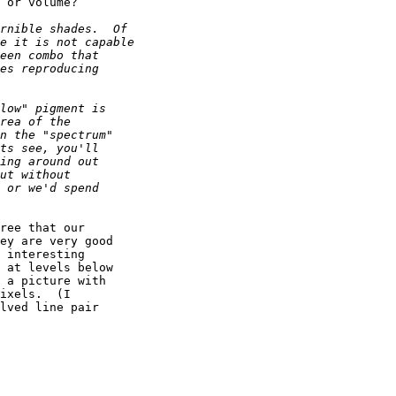
 or volume?

ree that our

ey are very good 

 interesting

 at levels below

 a picture with

ixels.  (I 

lved line pair
