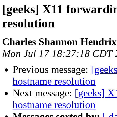
[geeks] X11 forwardi
resolution
Charles Shannon Hendrix
Mon Jul 17 18:27:18 CDT 
Previous message:
[geeks
hostname resolution
Next message:
[geeks] X
hostname resolution
Messages sorted by:
[ d