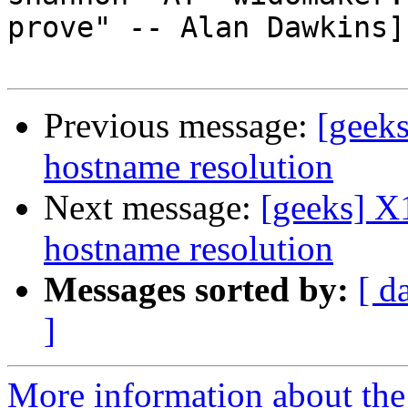
prove" -- Alan Dawkins]

Previous message:
[geeks
hostname resolution
Next message:
[geeks] X
hostname resolution
Messages sorted by:
[ d
]
More information about the 