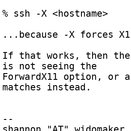
% ssh -X <hostname>

...because -X forces X1
If that works, then the
is not seeing the

ForwardX11 option, or a
matches instead.

-- 

shannon "AT" widomaker.