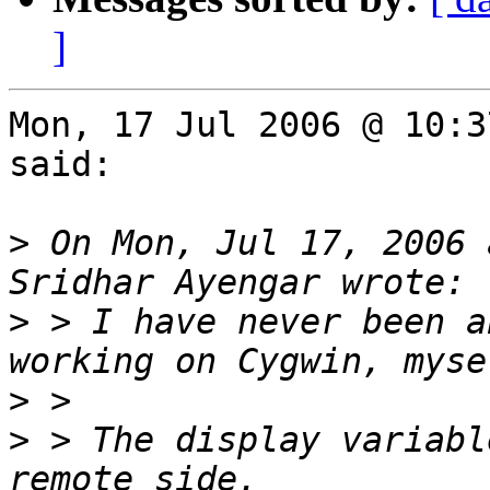
]
Mon, 17 Jul 2006 @ 10:3
said:

>
 On Mon, Jul 17, 2006 
>
 > I have never been a
>
>
 > The display variabl