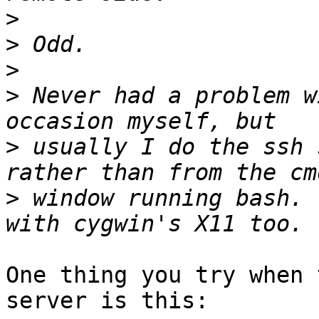
>
>
>
>
 Never had a problem w
>
 usually I do the ssh 
>
 window running bash. 
One thing you try when 
server is this:
