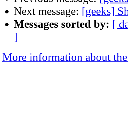
Next message:
[geeks] Sh
Messages sorted by:
[ d
]
More information about the 