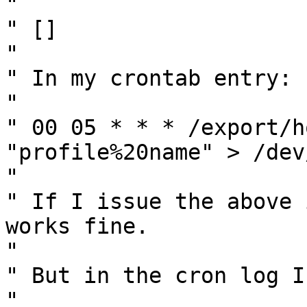
" 

" []

" 

" In my crontab entry:

" 

" 00 05 * * * /export/h
"profile%20name" > /dev
" 

" If I issue the above 
works fine.

" 

" But in the cron log I
" 
