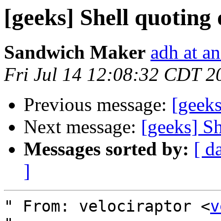
[geeks] Shell quoting 
Sandwich Maker
adh at a
Fri Jul 14 12:08:32 CDT 2
Previous message:
[geeks
Next message:
[geeks] Sh
Messages sorted by:
[ d
]
" From: velociraptor <
v