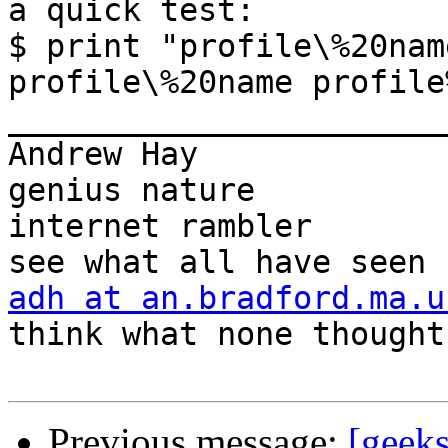
a quick test:

$ print "profile\%20nam
profile\%20name profile
_______________________
Andrew Hay             
genius nature

internet rambler       
adh at an.bradford.ma.u
think what none thought

Previous message:
[geeks