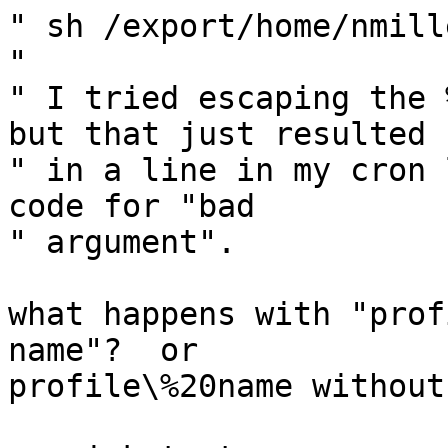
" sh /export/home/nmill
" 

" I tried escaping the 
but that just resulted

" in a line in my cron 
code for "bad

" argument".

what happens with "prof
name"?  or

profile\%20name without