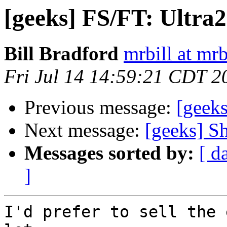
[geeks] FS/FT: Ultr
Bill Bradford
mrbill at mrb
Fri Jul 14 14:59:21 CDT 2
Previous message:
[geeks
Next message:
[geeks] Sh
Messages sorted by:
[ d
]
I'd prefer to sell the 