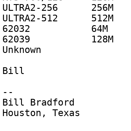
ULTRA2-256      256M   
ULTRA2-512      512M   
62032           64M    
62039           128M   
Unknown                 
Bill

-- 

Bill Bradford 

Houston, Texas
