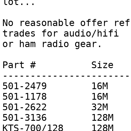
lot...

No reasonable offer ref
trades for audio/hifi

or ham radio gear.

Part #          Size   
-----------------------
501-2479        16M     
501-1178        16M     
501-2622        32M     
501-3136        128M    
KTS-700/128     128M   