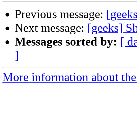
Previous message:
[geeks
Next message:
[geeks] Sh
Messages sorted by:
[ d
]
More information about the 