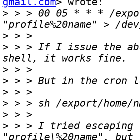
gmail.com
> wrote:

>
 > > 00 05 * * * /expo
>
>
 > > If I issue the ab
>
>
>
>
>
>
 > > I tried escaping 