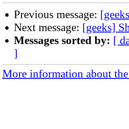
Previous message:
[geeks
Next message:
[geeks] Sh
Messages sorted by:
[ d
]
More information about the 