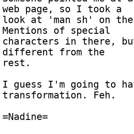
web page, so I took a

look at 'man sh' on the 
Mentions of special

characters in there, bu
different from the

rest.

I guess I'm going to ha
transformation. Feh.

=Nadine=
