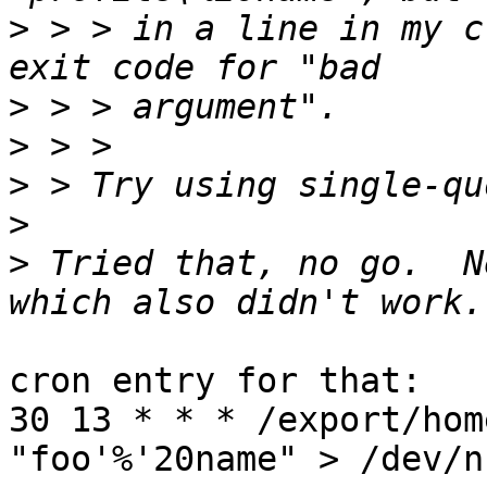
>
 > > in a line in my c
>
>
>
>
>
 Tried that, no go.  N
cron entry for that:

30 13 * * * /export/hom
"foo'%'20name" > /dev/n