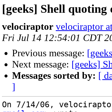
[geeks] Shell quoting 
velociraptor
velociraptor 
Fri Jul 14 12:54:01 CDT 2
Previous message:
[geeks
Next message:
[geeks] Sh
Messages sorted by:
[ d
]
On 7/14/06, velocirapto