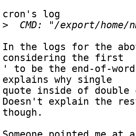
cron's log

>
In the logs for the abo
considering the first

' to be the end-of-word
explains why single

quote inside of double q
Doesn't explain the rest
though.

Someone pointed me at a