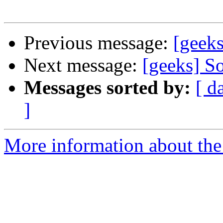
Previous message:
[geeks
Next message:
[geeks] So
Messages sorted by:
[ d
]
More information about the 