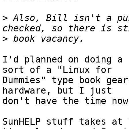
>
 Also, Bill isn't a pu
>
I'd planned on doing a 
sort of a "Linux for

Dummies" type book gear
hardware, but I just 

don't have the time now
SunHELP stuff takes at 