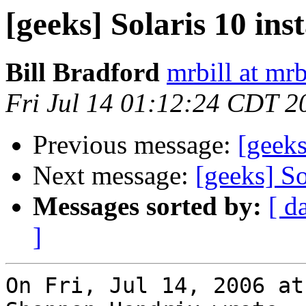
[geeks] Solaris 10 inst
Bill Bradford
mrbill at mrb
Fri Jul 14 01:12:24 CDT 2
Previous message:
[geeks
Next message:
[geeks] So
Messages sorted by:
[ d
]
On Fri, Jul 14, 2006 at