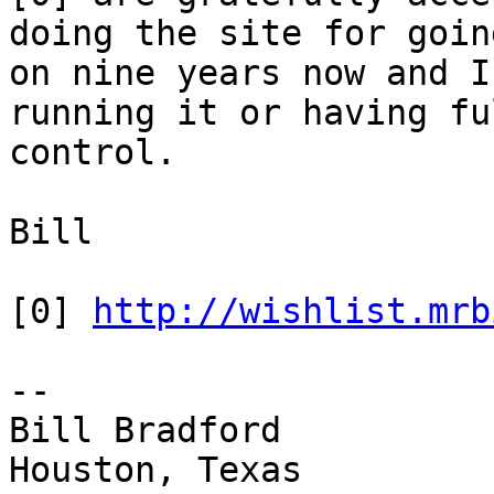
doing the site for going
on nine years now and I
running it or having ful
control.

Bill

[0] 
http://wishlist.mrb
-- 

Bill Bradford 

Houston, Texas
