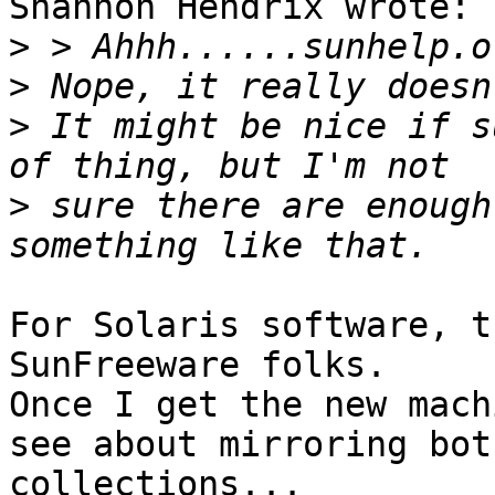
Shannon Hendrix wrote:

>
>
>
 It might be nice if s
>
 sure there are enough
For Solaris software, t
SunFreeware folks.

Once I get the new mach
see about mirroring both
collections...
