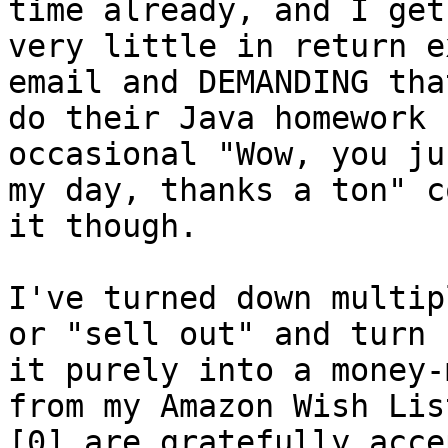
time already, and I get 
very little in return e
email and DEMANDING that
do their Java homework 
occasional "Wow, you ju
my day, thanks a ton" c
it though.

I've turned down multip
or "sell out" and turn 

it purely into a money-
from my Amazon Wish List
[0] are gratefully acce