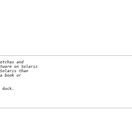
 duck.
