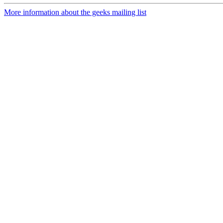
More information about the geeks mailing list