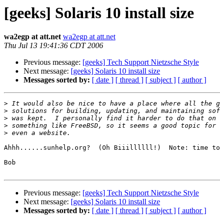
[geeks] Solaris 10 install size
wa2egp at att.net
wa2egp at att.net
Thu Jul 13 19:41:36 CDT 2006
Previous message:
[geeks] Tech Support Nietzsche Style
Next message:
[geeks] Solaris 10 install size
Messages sorted by:
[ date ]
[ thread ]
[ subject ]
[ author ]
>
>
>
>
>
Ahhh......sunhelp.org?  (Oh Biiillllll!)  Note: time to
Bob

Previous message:
[geeks] Tech Support Nietzsche Style
Next message:
[geeks] Solaris 10 install size
Messages sorted by:
[ date ]
[ thread ]
[ subject ]
[ author ]