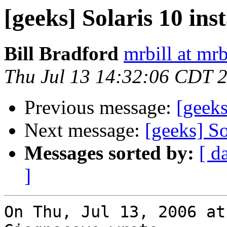
[geeks] Solaris 10 inst
Bill Bradford
mrbill at mrb
Thu Jul 13 14:32:06 CDT 
Previous message:
[geeks
Next message:
[geeks] So
Messages sorted by:
[ d
]
On Thu, Jul 13, 2006 at