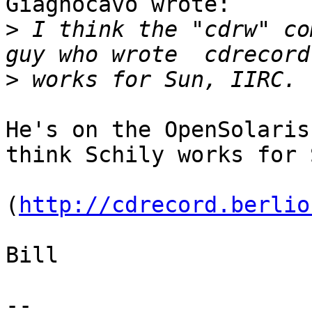
Giagnocavo wrote:

>
 I think the "cdrw" co
>
He's on the OpenSolaris
think Schily works for S
(
http://cdrecord.berlio
Bill

-- 
