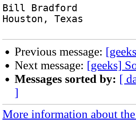
Bill Bradford 

Houston, Texas

Previous message:
[geeks
Next message:
[geeks] So
Messages sorted by:
[ d
]
More information about the 