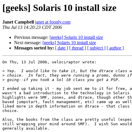
[geeks] Solaris 10 install size
Janet Campbell
janet at foonly.com
Thu Jul 13 14:20:23 CDT 2006
Previous message:
[geeks] Solaris 10 install size
Next message:
[geeks] Solaris 10 install size
Messages sorted by:
[ date ]
[ thread ]
[ subject ]
[ author ]
On Thu, 13 Jul 2006, velociraptor wrote:

>
>
>
I ended up taking it - my job sent me to it for free, a
wasn't a bad introduction to the technology in Solaris 
highlights were SMF, zones, and dtrace, though other th
based jumpstart, fault management, etc) came up as well
liked more in depth information on dtrace - that class 
choice.

Also, the books from the class are pretty useful (espec
still wrapping your mind around SMF).  I wish Sun would
generally available.
