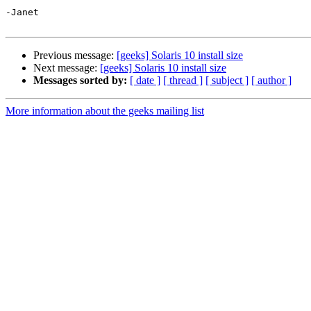
-Janet

Previous message:
[geeks] Solaris 10 install size
Next message:
[geeks] Solaris 10 install size
Messages sorted by:
[ date ]
[ thread ]
[ subject ]
[ author ]
More information about the geeks mailing list