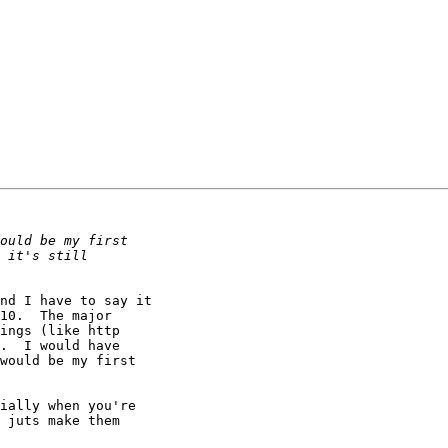
nd I have to say it 

10.  The major 

ings (like http 

.  I would have 

would be my first 

ially when you're 

 juts make them 
