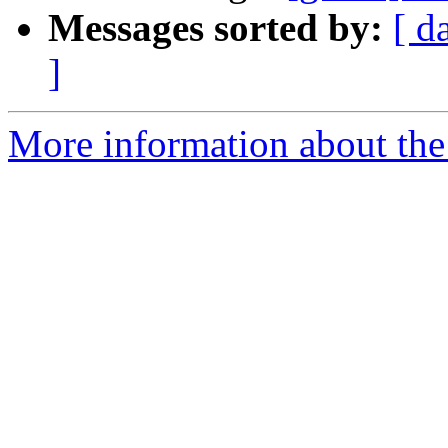
Messages sorted by:
[ d
]
More information about the 