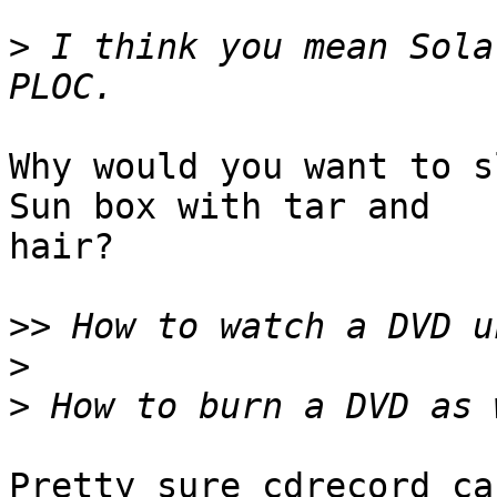
>
 I think you mean Sola
Why would you want to s
Sun box with tar and

hair?

>>
>
>
Pretty sure cdrecord ca