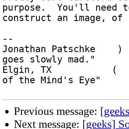
purpose.  You'll need to
construct an image, of 
-- 

Jonathan Patschke    ) 
goes slowly mad."

Elgin, TX           (  
of the Mind's Eye"

Previous message:
[geeks
Next message:
[geeks] So