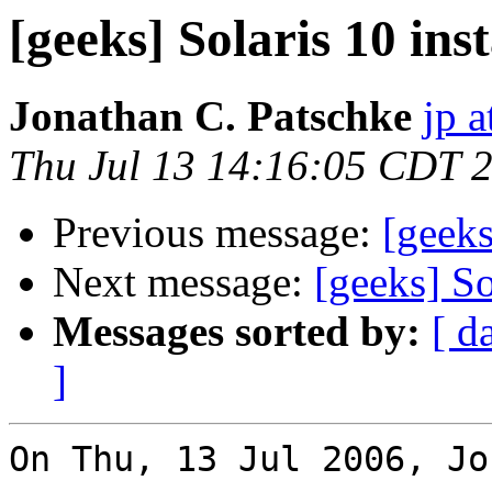
[geeks] Solaris 10 inst
Jonathan C. Patschke
jp a
Thu Jul 13 14:16:05 CDT 
Previous message:
[geeks
Next message:
[geeks] So
Messages sorted by:
[ d
]
On Thu, 13 Jul 2006, Jo