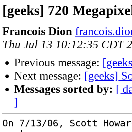
[geeks] 720 Megapixe
Francois Dion
francois.di
Thu Jul 13 10:12:35 CDT 
Previous message:
[geek
Next message:
[geeks] So
Messages sorted by:
[ d
]
On 7/13/06, Scott Howar