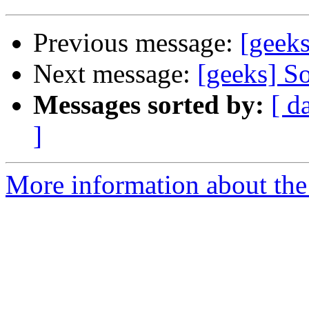
Previous message:
[geek
Next message:
[geeks] So
Messages sorted by:
[ d
]
More information about the 