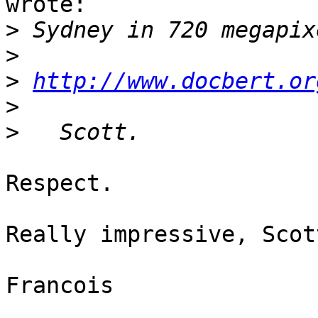
wrote:

>
>
>
http://www.docbert.or
>
>
Respect.

Really impressive, Scott
Francois
