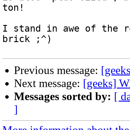
ton!

I stand in awe of the r
brick ;^)

Previous message:
[geeks
Next message:
[geeks] W
Messages sorted by:
[ d
]
More information about the 