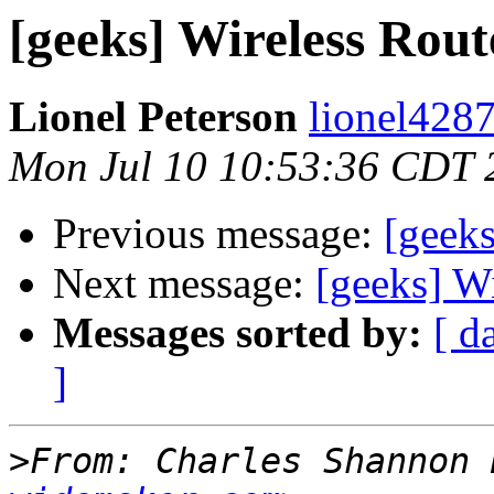
[geeks] Wireless Rout
Lionel Peterson
lionel4287
Mon Jul 10 10:53:36 CDT 
Previous message:
[geeks
Next message:
[geeks] W
Messages sorted by:
[ d
]
>
From: Charles Shannon 