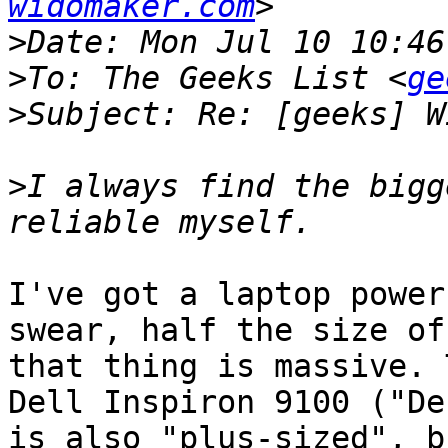
widomaker.com
>
>
To: The Geeks List <
ge
>
>
I always find the bigg
I've got a laptop power
swear, half the size of
that thing is massive. 
Dell Inspiron 9100 ("De
is also "plus-sized", b