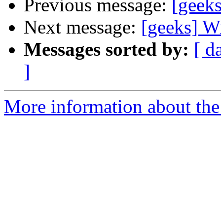
Previous message:
[geeks
Next message:
[geeks] W
Messages sorted by:
[ d
]
More information about the 