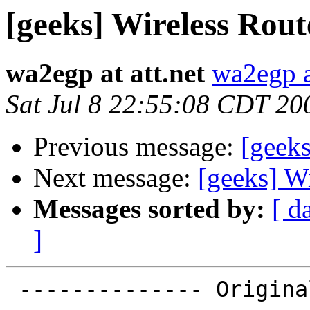
[geeks] Wireless Rout
wa2egp at att.net
wa2egp at
Sat Jul 8 22:55:08 CDT 20
Previous message:
[geeks
Next message:
[geeks] W
Messages sorted by:
[ d
]
 -------------- Original message -----------------