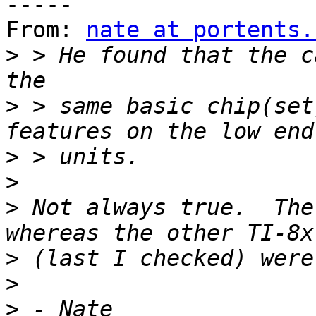
-----

From: 
nate at portents.
>
 > He found that the c
>
 > same basic chip(set
>
>
>
 Not always true.  The
>
>
>