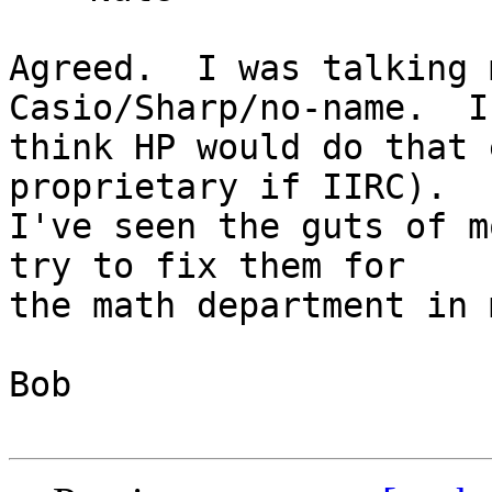
Agreed.  I was talking 
Casio/Sharp/no-name.  I
think HP would do that 
proprietary if IIRC).  

I've seen the guts of m
try to fix them for

the math department in 
Bob
