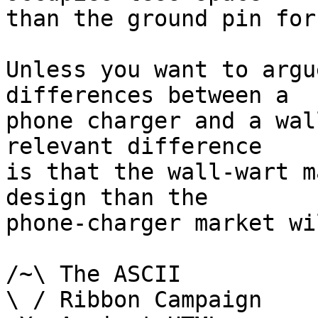
than the ground pin for
Unless you want to argu
differences between a

phone charger and a wal
relevant difference

is that the wall-wart m
design than the

phone-charger market wi
/~\ The ASCII				der Mouse

\ / Ribbon Campaign
