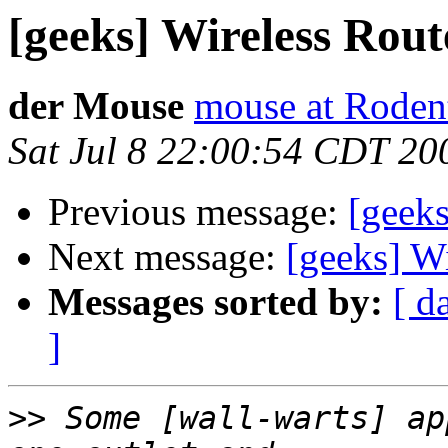
[geeks] Wireless Rout
der Mouse
mouse at Roden
Sat Jul 8 22:00:54 CDT 20
Previous message:
[geeks
Next message:
[geeks] W
Messages sorted by:
[ d
]
>>
 Some [wall-warts] ap