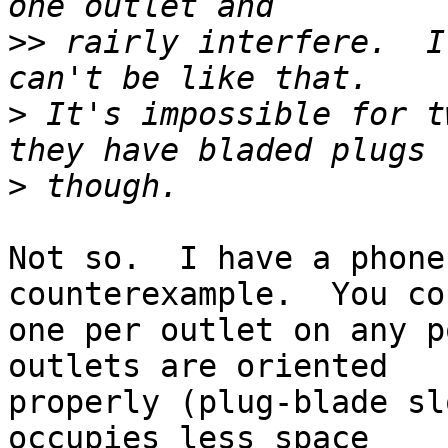
>>
 rairly interfere.  I
>
 It's impossible for t
>
Not so.  I have a phone
counterexample.  You co
one per outlet on any p
outlets are oriented

properly (plug-blade sl
occupies less space
