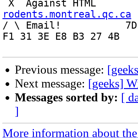
rodents.montreal.qc.ca

/ \ Email!	     7D C8 61 52 5D E7 2D 39  4E 
F1 31 3E E8 B3 27 4B

Previous message:
[geeks
Next message:
[geeks] W
Messages sorted by:
[ d
]
More information about the 