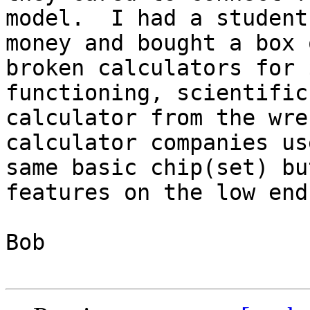
model.  I had a student
money and bought a box o
broken calculators for 
functioning, scientific 
calculator from the wre
calculator companies us
same basic chip(set) bu
features on the low end
Bob
