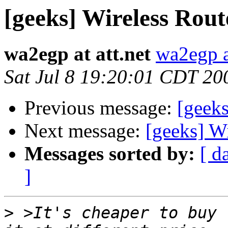
[geeks] Wireless Rout
wa2egp at att.net
wa2egp at
Sat Jul 8 19:20:01 CDT 20
Previous message:
[geeks
Next message:
[geeks] W
Messages sorted by:
[ d
]
>
 >It's cheaper to buy 