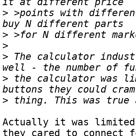
>
 >points with differen
>
>
>
 The calculator indust
>
 the calculator was li
>
Actually it was limited
they cared to connect f