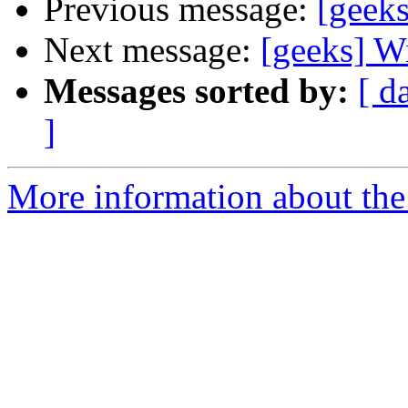
Previous message:
[geeks
Next message:
[geeks] W
Messages sorted by:
[ d
]
More information about the 