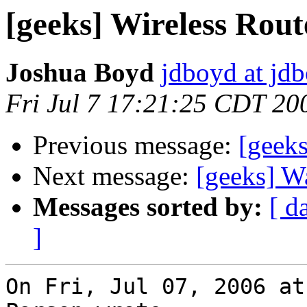
[geeks] Wireless Rout
Joshua Boyd
jdboyd at jd
Fri Jul 7 17:21:25 CDT 20
Previous message:
[geeks
Next message:
[geeks] Wa
Messages sorted by:
[ d
]
On Fri, Jul 07, 2006 at