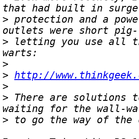
>
 protection and a powe
>
 letting you use all t
>
>
http://www.thinkgeek.
>
>
 There are solutions t
>