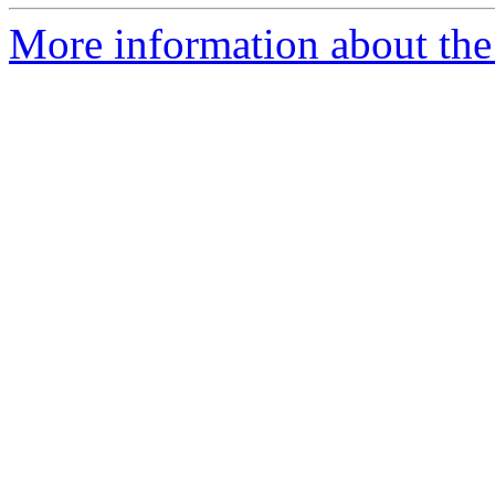
More information about the 