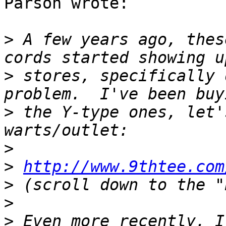
Parson wrote:

>
 A few years ago, thes
>
 stores, specifically 
>
 the Y-type ones, let'
>
>
http://www.9thtee.com
>
>
>
 Even more recently, I