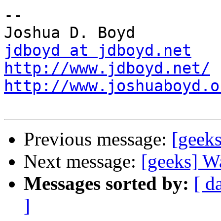
-- 

jdboyd at jdboyd.net
http://www.jdboyd.net/
http://www.joshuaboyd.o
Previous message:
[geeks
Next message:
[geeks] Wa
Messages sorted by:
[ d
]