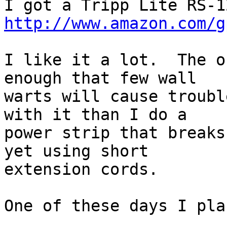
http://www.amazon.com/g
I like it a lot.  The o
enough that few wall

warts will cause troubl
with it than I do a

power strip that breaks
yet using short

extension cords.

One of these days I pla