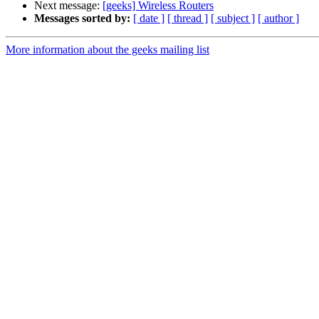
Next message:
[geeks] Wireless Routers
Messages sorted by:
[ date ]
[ thread ]
[ subject ]
[ author ]
More information about the geeks mailing list