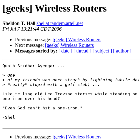
[geeks] Wireless Routers
Sheldon T. Hall
shel at tandem.artell.net
Fri Jul 7 13:21:44 CDT 2006
Previous message:
[geeks] Wireless Routers
Next message:
[geeks] Wireless Routers
Messages sorted by:
[ date ]
[ thread ]
[ subject ]
[ author ]
Quoth Sridhar Ayengar ...

>
>
>
Like telling old Lee Trevino stories while standing on 
one-iron over his head?

"Even God can't hit a one-iron."

-Shel

Previous message:
[geeks] Wireless Routers