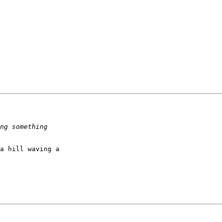
a hill waving a
