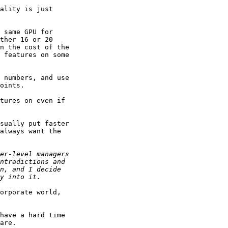
ality is just

 same GPU for

ther 16 or 20

n the cost of the

 features on some

 numbers, and use

oints.

tures on even if

sually put faster

always want the

orporate world,

have a hard time

are.
