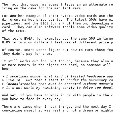
The fact that upper management lives in an alternate re
icing on the cake for the manufacturers.

For another example of this: nVidia video cards use the
different market price points.  The latest GPUs have ei
pipelines, and the BIOS turns N of them on, depending o
card.  They can also software toggle some video quality
of the GPUs.

This let's EVGA, for example, buy the same GPU in large
BIOS to turn on different features at different price p
Of course, smart users figure out how to turn those fea
they didn't pay for them.

It still works out for EVGA though, because they also u
or more memory in the higher end card, so someone will 
best.

>
>
>
>
And yet, if you have to work in or with people in the c
you have to face it every day.

There are times when I hear things, and the next day I 
convincing myself it was real and not a dream or nightm