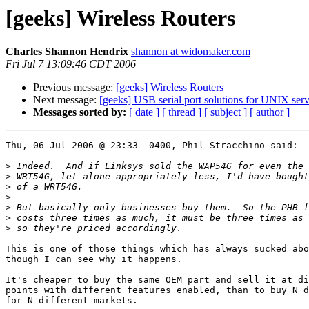
[geeks] Wireless Routers
Charles Shannon Hendrix
shannon at widomaker.com
Fri Jul 7 13:09:46 CDT 2006
Previous message:
[geeks] Wireless Routers
Next message:
[geeks] USB serial port solutions for UNIX serv
Messages sorted by:
[ date ]
[ thread ]
[ subject ]
[ author ]
Thu, 06 Jul 2006 @ 23:33 -0400, Phil Stracchino said:

>
>
>
>
>
>
>
This is one of those things which has always sucked abo
though I can see why it happens.

It's cheaper to buy the same OEM part and sell it at di
points with different features enabled, than to buy N d
for N different markets.
