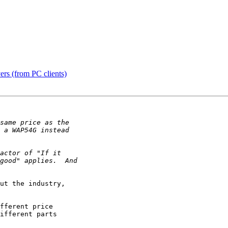
ers (from PC clients)
ut the industry,

fferent price

ifferent parts
