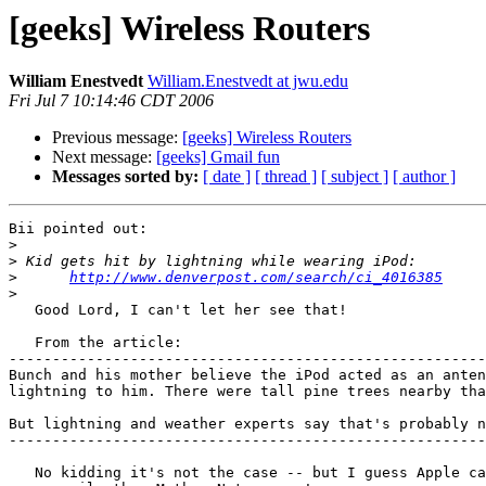
[geeks] Wireless Routers
William Enestvedt
William.Enestvedt at jwu.edu
Fri Jul 7 10:14:46 CDT 2006
Previous message:
[geeks] Wireless Routers
Next message:
[geeks] Gmail fun
Messages sorted by:
[ date ]
[ thread ]
[ subject ]
[ author ]
Bii pointed out:

>
>
>
http://www.denverpost.com/search/ci_4016385
>
   Good Lord, I can't let her see that!

   From the article:

-------------------------------------------------------
Bunch and his mother believe the iPod acted as an anten
lightning to him. There were tall pine trees nearby tha
But lightning and weather experts say that's probably n
-------------------------------------------------------
   No kidding it's not the case -- but I guess Apple can be sued a lot
