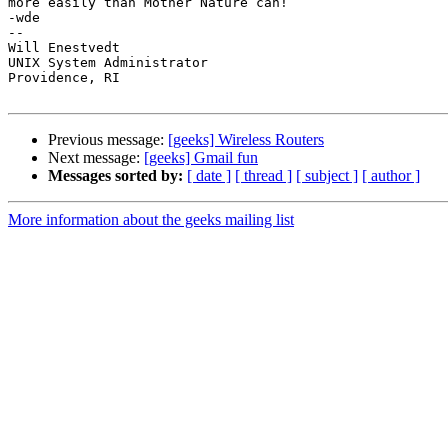
more easily than Mother Nature can!

-wde

--

Will Enestvedt

UNIX System Administrator

Providence, RI

Previous message:
[geeks] Wireless Routers
Next message:
[geeks] Gmail fun
Messages sorted by:
[ date ]
[ thread ]
[ subject ]
[ author ]
More information about the geeks mailing list