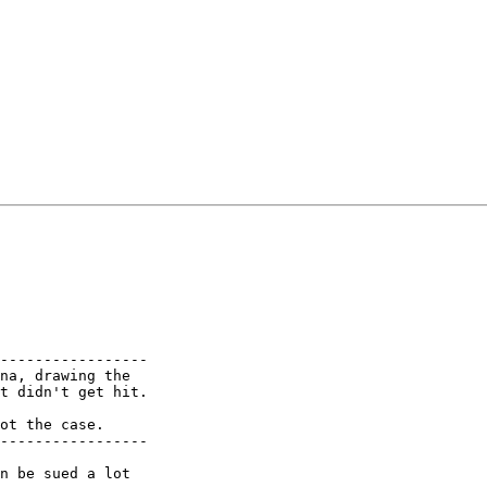
-----------------

na, drawing the

t didn't get hit.

ot the case.

-----------------
