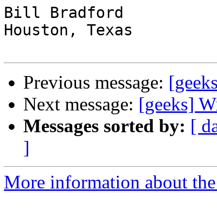
Bill Bradford 

Houston, Texas

Previous message:
[geeks
Next message:
[geeks] W
Messages sorted by:
[ d
]
More information about the 