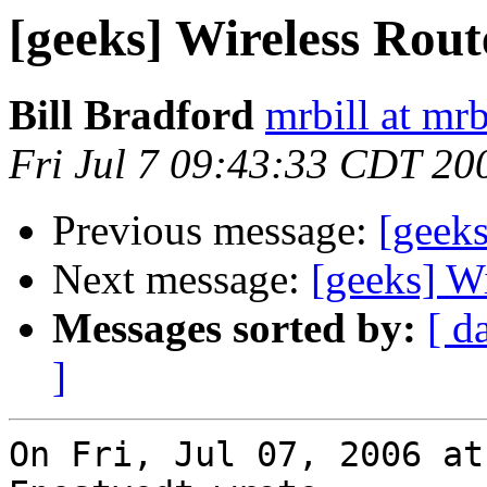
[geeks] Wireless Rout
Bill Bradford
mrbill at mrb
Fri Jul 7 09:43:33 CDT 20
Previous message:
[geeks
Next message:
[geeks] W
Messages sorted by:
[ d
]
On Fri, Jul 07, 2006 at