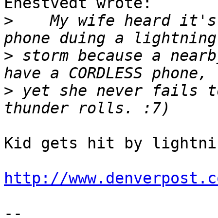
Enestvedt wrote:

>
    My wife heard it's
>
 storm because a nearb
>
 yet she never fails t
Kid gets hit by lightni
http://www.denverpost.c
-- 
