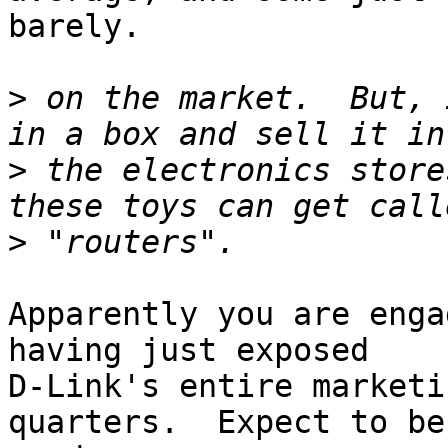
barely.

>
 on the market.  But, 
>
 the electronics store
>
Apparently you are enga
having just exposed

D-Link's entire marketi
quarters.  Expect to be
