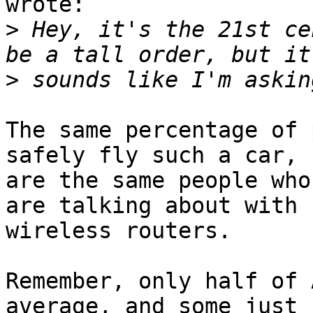
wrote:

>
 Hey, it's the 21st ce
>
The same percentage of 
safely fly such a car,

are the same people who
are talking about with

wireless routers.

Remember, only half of 
average, and some just
