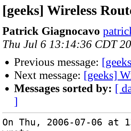
[geeks] Wireless Rout
Patrick Giagnocavo
patric
Thu Jul 6 13:14:36 CDT 2
Previous message:
[geeks
Next message:
[geeks] W
Messages sorted by:
[ d
]
On Thu, 2006-07-06 at 1