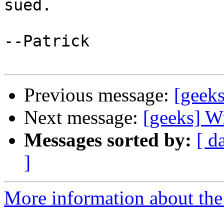
sued.

--Patrick

Previous message:
[geeks
Next message:
[geeks] W
Messages sorted by:
[ d
]
More information about the 