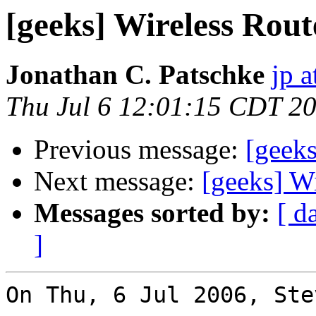
[geeks] Wireless Rout
Jonathan C. Patschke
jp a
Thu Jul 6 12:01:15 CDT 2
Previous message:
[geeks
Next message:
[geeks] W
Messages sorted by:
[ d
]
On Thu, 6 Jul 2006, Ste