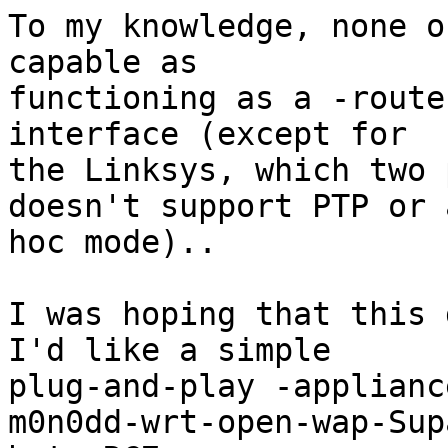
To my knowledge, none o
capable as

functioning as a -route
interface (except for

the Linksys, which two 
doesn't support PTP or a
hoc mode)..

I was hoping that this 
I'd like a simple

plug-and-play -applianc
m0n0dd-wrt-open-wap-Sup