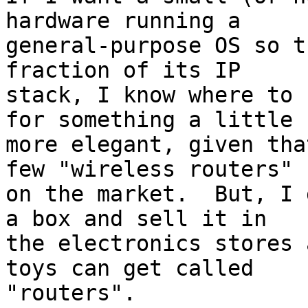
hardware running a

general-purpose OS so t
fraction of its IP

stack, I know where to 
for something a little

more elegant, given tha
few "wireless routers"

on the market.  But, I 
a box and sell it in

the electronics stores 
toys can get called

"routers".
