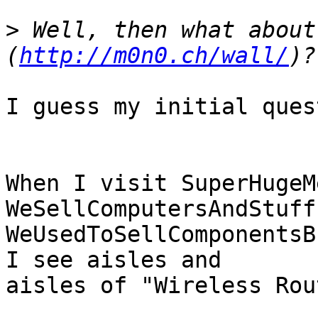
>
 Well, then what about
(
http://m0n0.ch/wall/
I guess my initial ques
When I visit SuperHugeM
WeSellComputersAndStuff
WeUsedToSellComponentsB
I see aisles and

aisles of "Wireless Rou