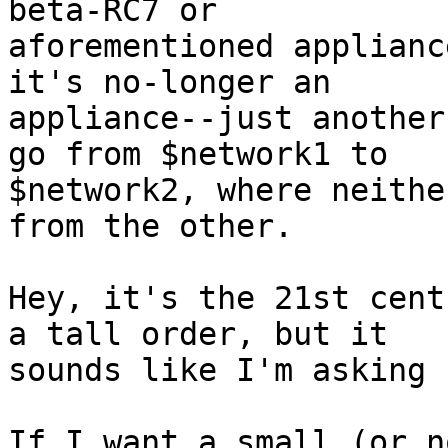
beta-RC7 or

aforementioned applianc
it's no-longer an

appliance--just another
go from $network1 to

$network2, where neithe
from the other.

Hey, it's the 21st cent
a tall order, but it

sounds like I'm asking 
If I want a small (or n