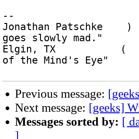
-- 

Jonathan Patschke    ) 
goes slowly mad."

Elgin, TX           (  
of the Mind's Eye"

Previous message:
[geeks
Next message:
[geeks] W
Messages sorted by:
[ d
]