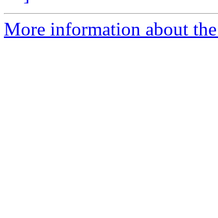
More information about the 