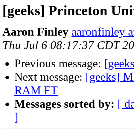
[geeks] Princeton Uni
Aaron Finley
aaronfinley 
Thu Jul 6 08:17:37 CDT 2
Previous message:
[geeks
Next message:
[geeks] M
RAM FT
Messages sorted by:
[ d
]