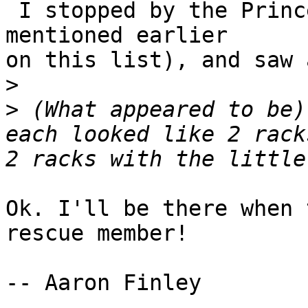
 I stopped by the Princeton Univ. Surplus Sale (as 
mentioned earlier

on this list), and saw 
>
>
 (What appeared to be)
each looked like 2 rack
Ok. I'll be there when 
rescue member!

-- Aaron Finley
