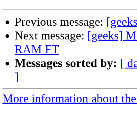
Previous message:
[geeks
Next message:
[geeks] M
RAM FT
Messages sorted by:
[ d
]
More information about the 