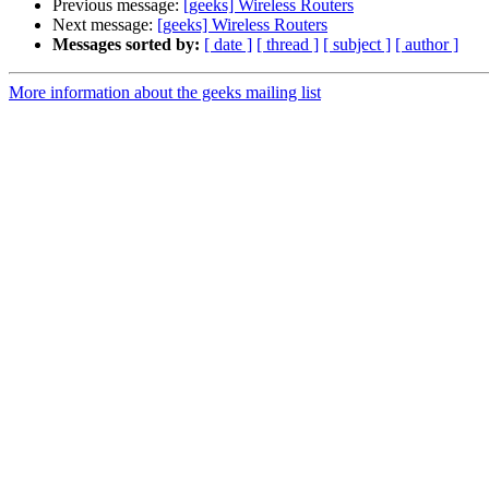
Previous message:
[geeks] Wireless Routers
Next message:
[geeks] Wireless Routers
Messages sorted by:
[ date ]
[ thread ]
[ subject ]
[ author ]
More information about the geeks mailing list