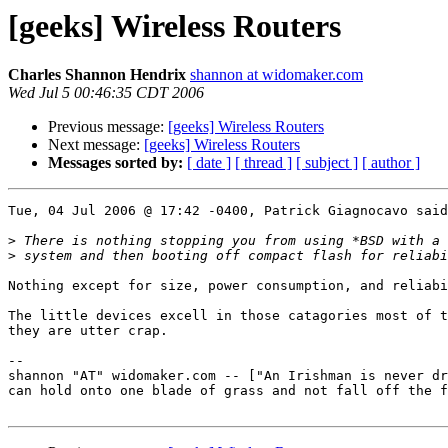
[geeks] Wireless Routers
Charles Shannon Hendrix
shannon at widomaker.com
Wed Jul 5 00:46:35 CDT 2006
Previous message:
[geeks] Wireless Routers
Next message:
[geeks] Wireless Routers
Messages sorted by:
[ date ]
[ thread ]
[ subject ]
[ author ]
Tue, 04 Jul 2006 @ 17:42 -0400, Patrick Giagnocavo said
>
>
Nothing except for size, power consumption, and reliabi
The little devices excell in those catagories most of t
they are utter crap.

-- 

shannon "AT" widomaker.com -- ["An Irishman is never dr
can hold onto one blade of grass and not fall off the f