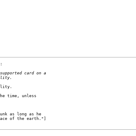
:

lity.

he time, unless

unk as long as he

ace of the earth."]
