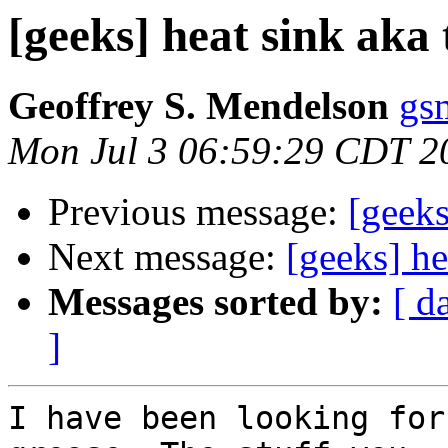
[geeks] heat sink aka
Geoffrey S. Mendelson
gs
Mon Jul 3 06:59:29 CDT 2
Previous message:
[geeks
Next message:
[geeks] he
Messages sorted by:
[ d
]
I have been looking for