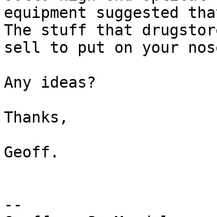
equipment suggested tha
The stuff that drugstore
sell to put on your nose
Any ideas?

Thanks, 

Geoff.

-- 
