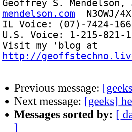
Geoffrey S. Mendelson, 
mendelson.com
  N3OWJ/4X
IL Voice: (07)-7424-166
U.S. Voice: 1-215-821-18
Visit my 'blog at 
http://geoffstechno.liv
Previous message:
[geeks
Next message:
[geeks] he
Messages sorted by:
[ d
]