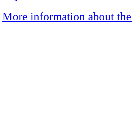
More information about the 