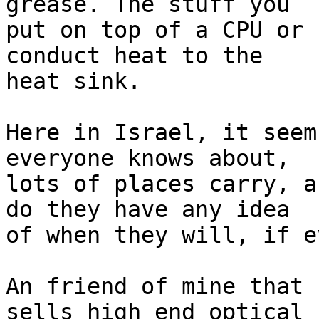
grease. The stuff you

put on top of a CPU or 
conduct heat to the 

heat sink.

Here in Israel, it seem
everyone knows about,

lots of places carry, a
do they have any idea

of when they will, if ev
An friend of mine that 
sells high end optical
