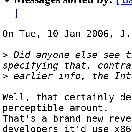
]
On Tue, 10 Jan 2006, J.
>
 Did anyone else see t
>
Well, that certainly de
perceptible amount.

That's a brand new reve
developers it'd use x86