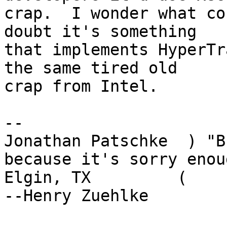
crap.  I wonder what co
doubt it's something

that implements HyperTr
the same tired old

crap from Intel.

-- 

Jonathan Patschke  ) "B
because it's sorry enoug
Elgin, TX         (                                      
--Henry Zuehlke
