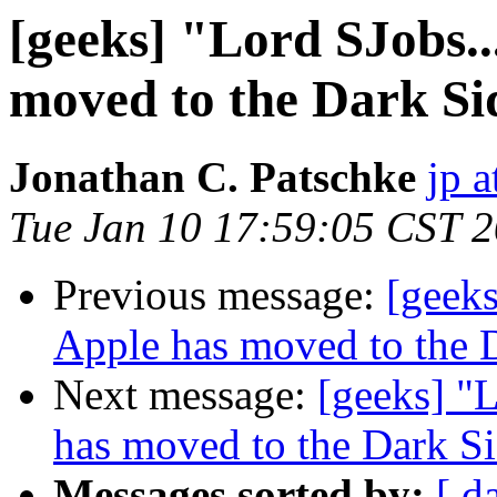
[geeks] "Lord SJobs..
moved to the Dark Si
Jonathan C. Patschke
jp a
Tue Jan 10 17:59:05 CST 
Previous message:
[geeks
Apple has moved to the 
Next message:
[geeks] "L
has moved to the Dark S
Messages sorted by:
[ d