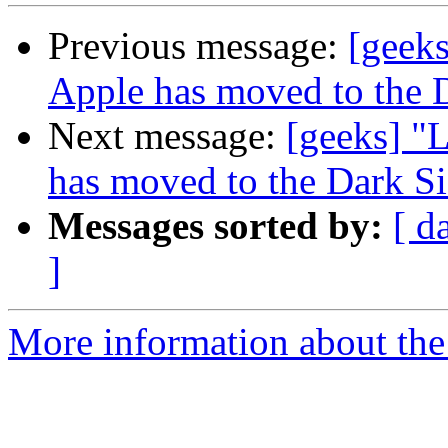
Previous message:
[geeks
Apple has moved to the 
Next message:
[geeks] "L
has moved to the Dark S
Messages sorted by:
[ d
]
More information about the 