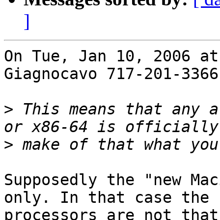
]
On Tue, Jan 10, 2006 at
Giagnocavo 717-201-3366
>
 This means that any a
>
Supposedly the "new Mac
only. In that case the 
processors are not that