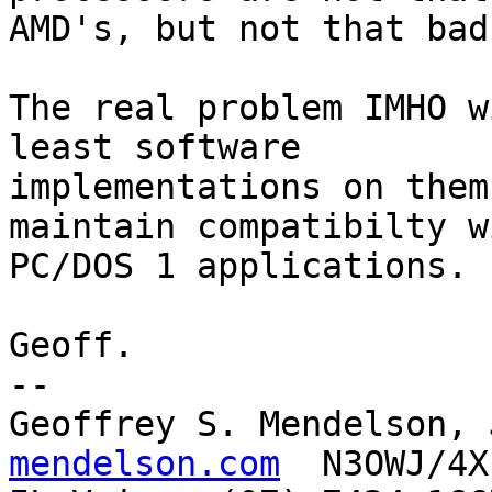
AMD's, but not that bad.
The real problem IMHO w
least software 

implementations on them
maintain compatibilty wi
PC/DOS 1 applications.

Geoff.

-- 

Geoffrey S. Mendelson, 
mendelson.com
  N3OWJ/4X