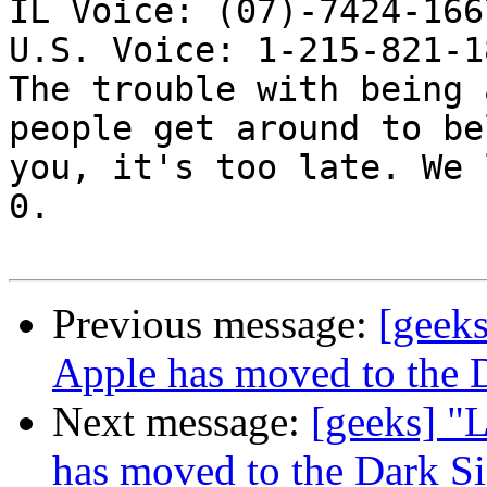
IL Voice: (07)-7424-166
U.S. Voice: 1-215-821-18
The trouble with being 
people get around to be
you, it's too late. We 
0. 

Previous message:
[geeks
Apple has moved to the 
Next message:
[geeks] "L
has moved to the Dark S