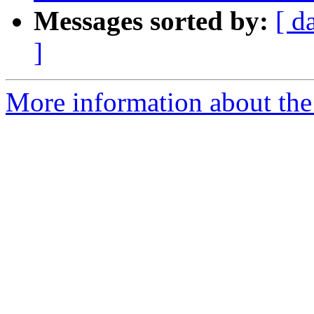
Messages sorted by:
[ d
]
More information about the 