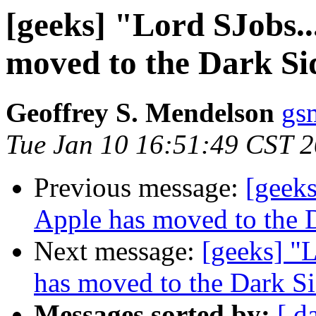
[geeks] "Lord SJobs..
moved to the Dark Si
Geoffrey S. Mendelson
gs
Tue Jan 10 16:51:49 CST 
Previous message:
[geeks
Apple has moved to the 
Next message:
[geeks] "L
has moved to the Dark S
Messages sorted by:
[ d