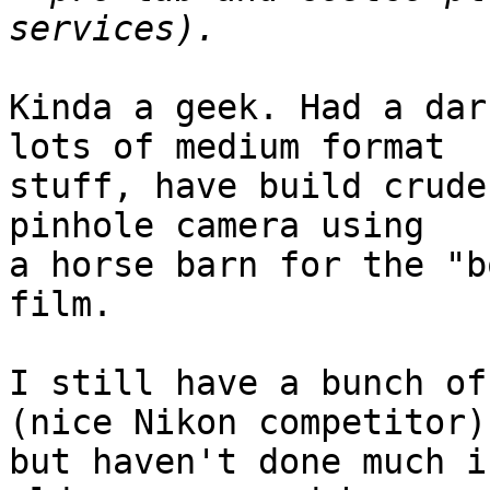
Kinda a geek. Had a dar
lots of medium format

stuff, have build crude
pinhole camera using

a horse barn for the "b
film.

I still have a bunch of
(nice Nikon competitor),
but haven't done much i