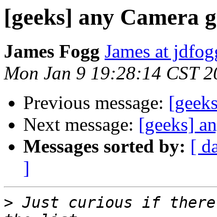
[geeks] any Camera g
James Fogg
James at jdfo
Mon Jan 9 19:28:14 CST 2
Previous message:
[geek
Next message:
[geeks] a
Messages sorted by:
[ d
]
>
 Just curious if there