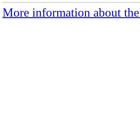
More information about the 