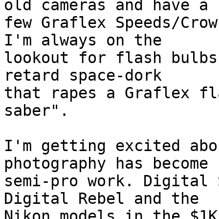
old cameras and have a

few Graflex Speeds/Crow
I'm always on the

lookout for flash bulbs
retard space-dork

that rapes a Graflex fl
saber".

I'm getting excited abo
photography has become f
semi-pro work. Digital 
Digital Rebel and the

Nikon models in the $1K