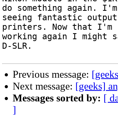
do something again. I'm

seeing fantastic output
printers. Now that I'm

working again I might s
D-SLR.

Previous message:
[geek
Next message:
[geeks] a
Messages sorted by:
[ d
]