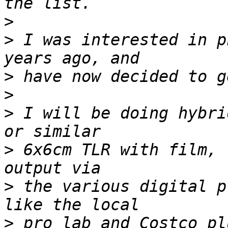
>
>
 I was interested in p
>
>
>
 I will be doing hybri
>
 6x6cm TLR with film, 
>
 the various digital p
>
 pro lab and Costco pl