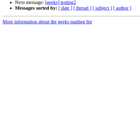
Next message:
[geeks] testing2
Messages sorted by:
[ date ]
[ thread ]
[ subject ]
[ author ]
More information about the geeks mailing list