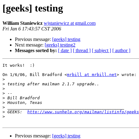
[geeks] testing
William Staniewicz
wjstaniewicz at gmail.com
Fri Jan 6 17:43:57 CST 2006
Previous message:
[geeks] testing
Next message:
[geeks] testing2
Messages sorted by:
[ date ]
[ thread ]
[ subject ]
[ author ]
It works!  :)

On 1/6/06, Bill Bradford <
mrbill at mrbill.net
> wrote:

>
>
>
>
>
>
>
>
 GEEKS:  
http://www.sunhelp.org/mailman/listinfo/geeks
>
Previous message:
[geeks] testing