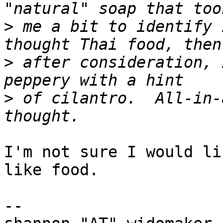
>
 me a bit to identify 
>
 after consideration, 
>
 of cilantro.  All-in-
I'm not sure I would li
like food.

-- 
