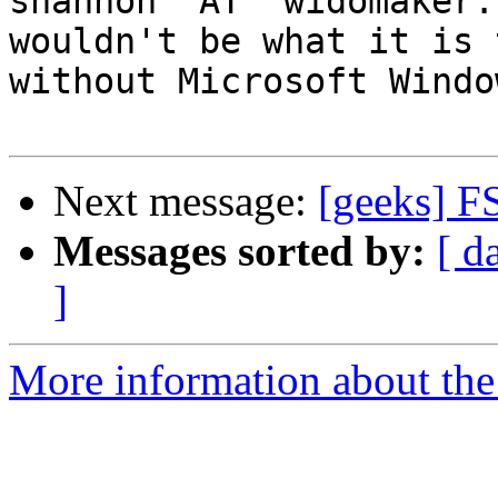
shannon "AT" widomaker.
wouldn't be what it is 
without Microsoft Windo
Next message:
[geeks] F
Messages sorted by:
[ d
]
More information about the 