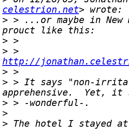
celestrion.net
>
 > ...or maybe in New 
>
>
 >    
http://jonathan.celestr
>
>
 > It says "non-irrita
>
>
>
 The hotel I stayed at