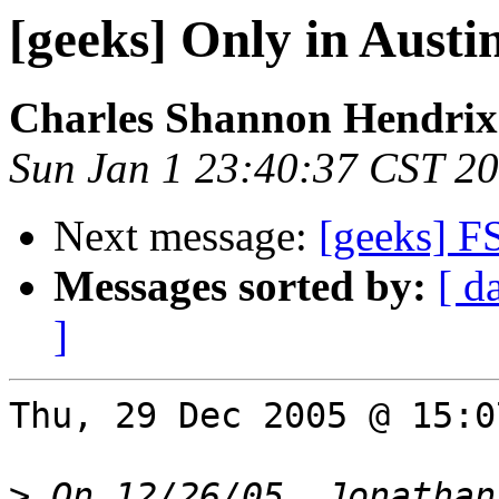
[geeks] Only in Austi
Charles Shannon Hendrix
Sun Jan 1 23:40:37 CST 2
Next message:
[geeks] F
Messages sorted by:
[ d
]
Thu, 29 Dec 2005 @ 15:0
>
 On 12/26/05, Jonathan