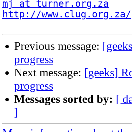
mj at turner.org.za
http://www.clug.org.za/
Previous message:
[geeks
progress
Next message:
[geeks] R
progress
Messages sorted by:
[ d
]