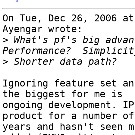
On Tue, Dec 26, 2006 at
Ayengar wrote:

>
 What's pf's big advant
>
Ignoring feature set an
the biggest for me is

ongoing development. IP
product for a number of

years and hasn't seen m