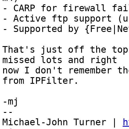
- CARP for firewall fai
- Active ftp support (u
- Supported by {Free|Ne
That's just off the top
missed lots and right

now I don't remember th
from IPFilter.

-mj

-- 

Michael-John Turner | 
h