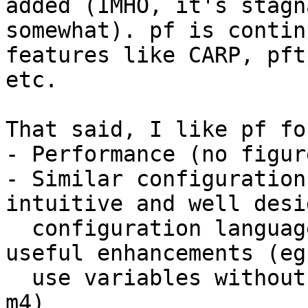
added (IMHO, it's stagn
somewhat). pf is contin
features like CARP, pftp
etc.

That said, I like pf fo
- Performance (no figur
- Similar configuration
intuitive and well desig
  configuration language), but with a lot of 
useful enhancements (eg
  use variables without having to pre-process with 
m4)
