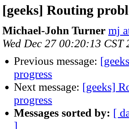
[geeks] Routing probl
Michael-John Turner
mj a
Wed Dec 27 00:20:13 CST 
Previous message:
[geeks
progress
Next message:
[geeks] R
progress
Messages sorted by:
[ d
]