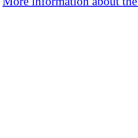
More information about the 