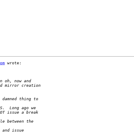
om
 wrote:
