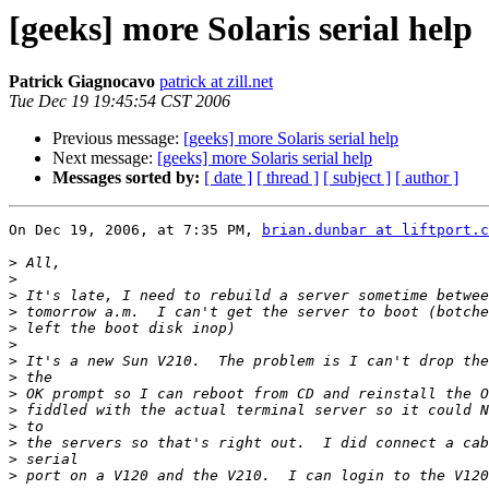
[geeks] more Solaris serial help
Patrick Giagnocavo
patrick at zill.net
Tue Dec 19 19:45:54 CST 2006
Previous message:
[geeks] more Solaris serial help
Next message:
[geeks] more Solaris serial help
Messages sorted by:
[ date ]
[ thread ]
[ subject ]
[ author ]
On Dec 19, 2006, at 7:35 PM, 
brian.dunbar at liftport.c
>
>
>
>
>
>
>
>
>
>
>
>
>
>