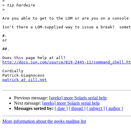
>
>
>
Are you able to get to the LOM or are you on a console 
Isn't there a LOM-supplied way to issue a break?  somet
#.

or

##.

http://docs.sun.com/source/819-2445-11/command_shell.ht
Cordially

patrick at zill.net
Previous message:
[geeks] more Solaris serial help
Next message:
[geeks] more Solaris serial help
Messages sorted by:
[ date ]
[ thread ]
[ subject ]
[ author ]
More information about the geeks mailing list