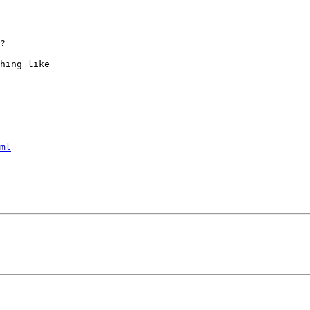
?

hing like

ml