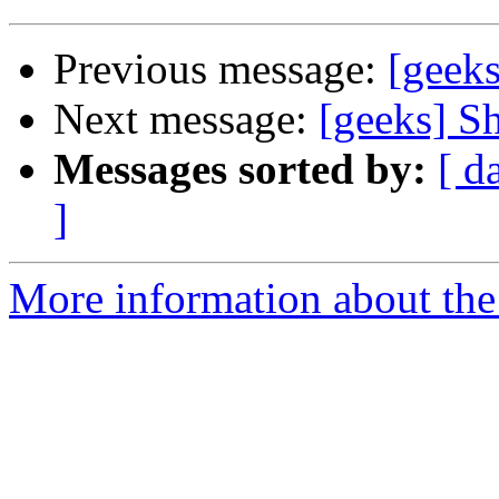
Previous message:
[geeks
Next message:
[geeks] S
Messages sorted by:
[ d
]
More information about the 