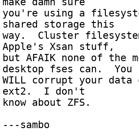
make damn sure  

you're using a filesyst
shared storage this  

way.  Cluster filesyste
Apple's Xsan stuff,  

but AFAIK none of the m
desktop fses can.  You  
WILL corrupt your data 
ext2.  I don't  

know about ZFS.

---sambo
