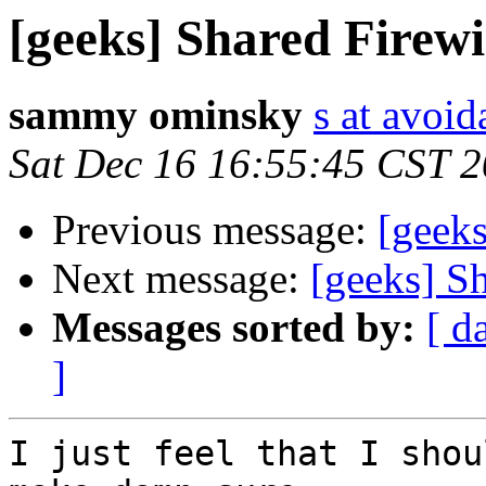
[geeks] Shared Firewi
sammy ominsky
s at avoid
Sat Dec 16 16:55:45 CST 
Previous message:
[geeks
Next message:
[geeks] S
Messages sorted by:
[ d
]
I just feel that I shou