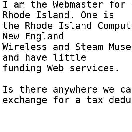
I am the Webmaster for 
Rhode Island. One is 

the Rhode Island Comput
New England 

Wireless and Steam Muse
and have little 

funding Web services.

Is there anywhere we ca
exchange for a tax dedu