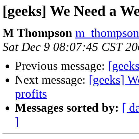
[geeks] We Need a We
M Thompson
m_thompson a
Sat Dec 9 08:07:45 CST 2
Previous message:
[geeks
Next message:
[geeks] W
profits
Messages sorted by:
[ d
]