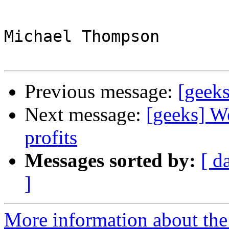
Michael Thompson

Previous message:
[geeks
Next message:
[geeks] W
profits
Messages sorted by:
[ d
]
More information about the 